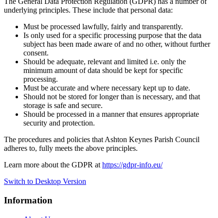
The General Data Protection Regulation (GDPR) has a number of
underlying principles. These include that personal data:
Must be processed lawfully, fairly and transparently.
Is only used for a specific processing purpose that the data
subject has been made aware of and no other, without further
consent.
Should be adequate, relevant and limited i.e. only the
minimum amount of data should be kept for specific
processing.
Must be accurate and where necessary kept up to date.
Should not be stored for longer than is necessary, and that
storage is safe and secure.
Should be processed in a manner that ensures appropriate
security and protection.
The procedures and policies that Ashton Keynes Parish Council
adheres to, fully meets the above principles.
Learn more about the GDPR at
https://gdpr-info.eu/
Switch to Desktop Version
Information