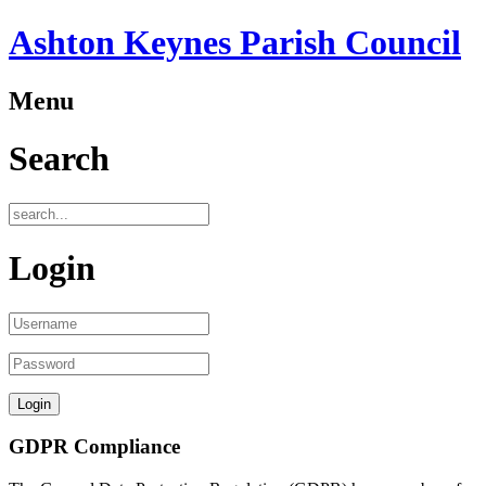
Ashton Keynes Parish Council
Menu
Search
Login
GDPR Compliance