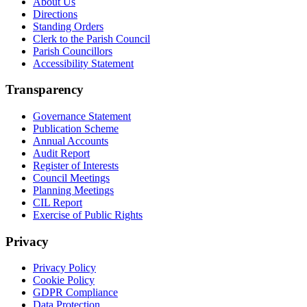
About Us
Directions
Standing Orders
Clerk to the Parish Council
Parish Councillors
Accessibility Statement
Transparency
Governance Statement
Publication Scheme
Annual Accounts
Audit Report
Register of Interests
Council Meetings
Planning Meetings
CIL Report
Exercise of Public Rights
Privacy
Privacy Policy
Cookie Policy
GDPR Compliance
Data Protection