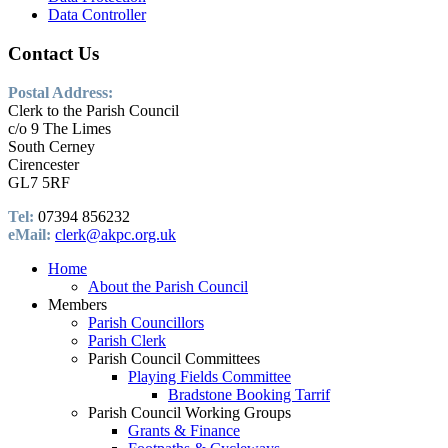
Data Controller
Contact Us
Postal Address:
Clerk to the Parish Council
c/o 9 The Limes
South Cerney
Cirencester
GL7 5RF
Tel:
07394 856232
eMail:
clerk@akpc.org.uk
Home
About the Parish Council
Members
Parish Councillors
Parish Clerk
Parish Council Committees
Playing Fields Committee
Bradstone Booking Tarrif
Parish Council Working Groups
Grants & Finance