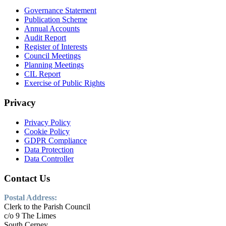
Governance Statement
Publication Scheme
Annual Accounts
Audit Report
Register of Interests
Council Meetings
Planning Meetings
CIL Report
Exercise of Public Rights
Privacy
Privacy Policy
Cookie Policy
GDPR Compliance
Data Protection
Data Controller
Contact Us
Postal Address:
Clerk to the Parish Council
c/o 9 The Limes
South Cerney