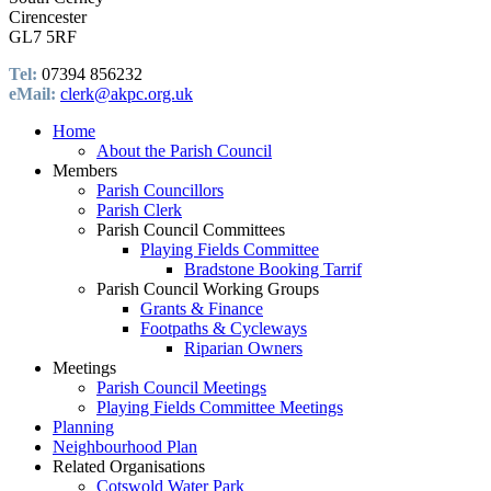
Cirencester
GL7 5RF
Tel:
07394 856232
eMail:
clerk@akpc.org.uk
Home
About the Parish Council
Members
Parish Councillors
Parish Clerk
Parish Council Committees
Playing Fields Committee
Bradstone Booking Tarrif
Parish Council Working Groups
Grants & Finance
Footpaths & Cycleways
Riparian Owners
Meetings
Parish Council Meetings
Playing Fields Committee Meetings
Planning
Neighbourhood Plan
Related Organisations
Cotswold Water Park