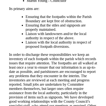
Martin Young - Councillor
Its primary aims are:
Ensuring that the footpaths within the Parish
Boundary are kept free of obstruction.
Ensuring that the stiles and signposts are
properly maintained.
Liaison with landowners and/or the local
authority in respect of the above.
Liaison with the local authority in respect of
proposed footpath diversions.
In order to discharge these responsibilities we keep an
inventory of each footpath within the parish which records
issues that require attention. The footpaths are all walked at
least once a year to ensure that our information is as up-to-
date as possible, and parishioners are encouraged to report
any problems that they encounter in the interim. The
inventories are reviewed at each meeting and progress
reported. Small jobs are undertaken by Committee
members themselves, but larger ones often require
assistance from the local authority, particularly in the
provision of items such as signposts. We have developed
good working relationships with the County Council’s
specialist staff, who attend our meetings as required. Other