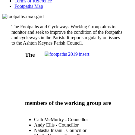
Terms of Reference
Footpaths Map
The Footpaths and Cycleways Working Group aims to
monitor and seek to improve the condition of the footpaths
and cycleways in the Parish. It reports regularly on issues
to the Ashton Keynes Parish Council.
The
members of the working group are
Cath McMurtry - Councillor
Andy Ellis - Councillor
Natasha Inzani - Councillor