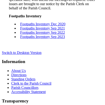
issues are brought to our notice by the Parish Clerk on
behalf of the Parish Council.
Footpaths Inventory
Footpaths Inventory Dec 2020
Footpaths Inventory Sep 2021
Footpaths Inventory Sep 2022
Footpaths Inventory Sep 2023
Switch to Desktop Version
Information
About Us
Directions
Standing Orders
Clerk to the Parish Council
Parish Councillors
Accessibility Statement
Transparency