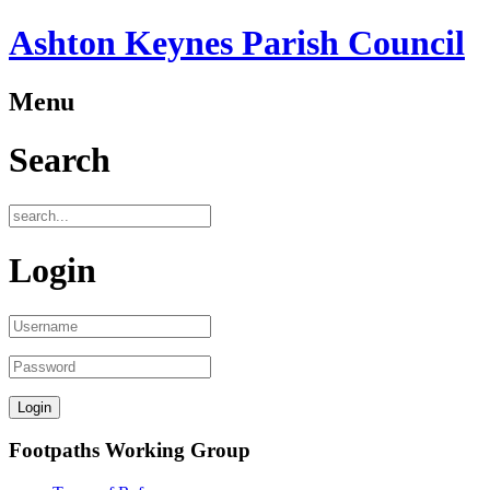
Ashton Keynes Parish Council
Menu
Search
Login
Footpaths Working Group